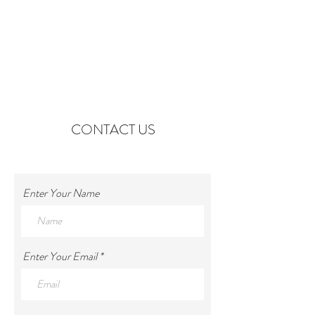
CONTACT US
Enter Your Name
Enter Your Email