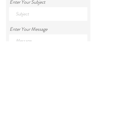
Enter Your Subject
Enter Your Message
Submit